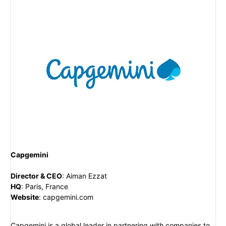
Capgemini
Director & CEO
:
Aiman Ezzat
HQ
:
Paris, France
Website
:
capgemini.com
Capgemini is a global leader in partnering with companies to