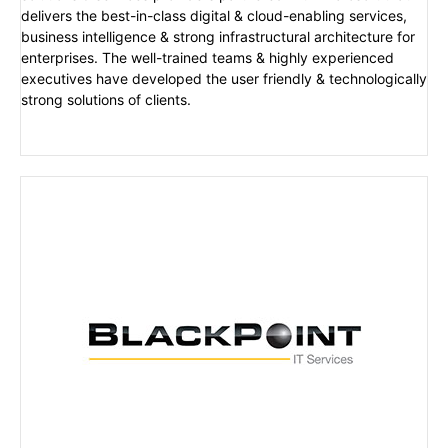
delivers the best-in-class digital & cloud-enabling services,
business intelligence & strong infrastructural architecture for
enterprises. The well-trained teams & highly experienced
executives have developed the user friendly & technologically
strong solutions of clients.