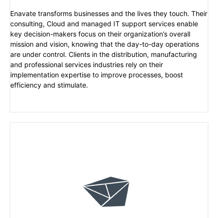
Enavate transforms businesses and the lives they touch. Their
consulting, Cloud and managed IT support services enable
key decision-makers focus on their organization’s overall
mission and vision, knowing that the day-to-day operations
are under control. Clients in the distribution, manufacturing
and professional services industries rely on their
implementation expertise to improve processes, boost
efficiency and stimulate.