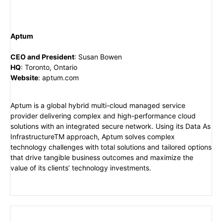
Aptum
CEO and President
:
Susan Bowen
HQ
:
Toronto, Ontario
Website
:
aptum.com
Aptum is a global hybrid multi-cloud managed service
provider delivering complex and high-performance cloud
solutions with an integrated secure network. Using its Data As
InfrastructureTM approach, Aptum solves complex
technology challenges with total solutions and tailored options
that drive tangible business outcomes and maximize the
value of its clients’ technology investments.