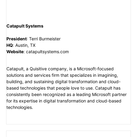
Catapult Systems
President
:
Terri Burmeister
HQ
:
Austin, TX
Website
:
catapultsystems.com
Catapult, a Quisitive company, is a Microsoft-focused
solutions and services firm that specializes in imagining,
building, and sustaining digital transformation and cloud-
based technologies that people love to use. Catapult has
consistently been recognized as a leading Microsoft partner
for its expertise in digital transformation and cloud-based
technologies.