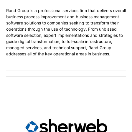
Rand Group is a professional services firm that delivers overall
business process improvement and business management
software solutions to companies seeking to transform their
operations through the use of technology. From unbiased
software selection, expert implementations and strategies to
guide digital transformation, to full-scale infrastructure,
managed services, and technical support, Rand Group
addresses all of the key operational areas in business.