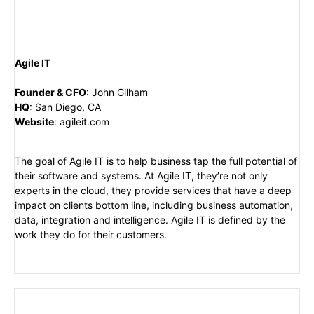
Agile IT
Founder & CFO
:
John Gilham
HQ
:
San Diego, CA
Website
:
agileit.com
The goal of Agile IT is to help business tap the full potential of
their software and systems. At Agile IT, they’re not only
experts in the cloud, they provide services that have a deep
impact on clients bottom line, including business automation,
data, integration and intelligence. Agile IT is defined by the
work they do for their customers.