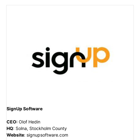
SignUp Software
CEO
:
Olof Hedin
HQ
:
Solna, Stockholm County
Website
:
signupsoftware.com