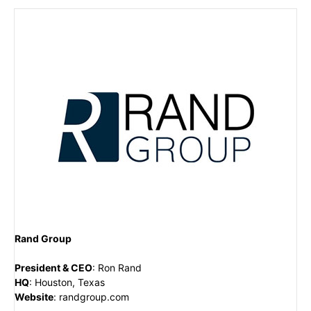
Rand Group
President & CEO
:
Ron Rand
HQ
:
Houston, Texas
Website
:
randgroup.com