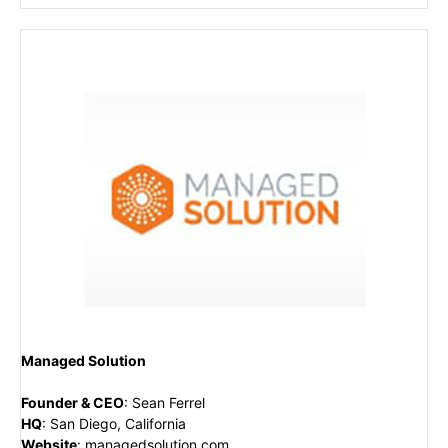
Managed Solution
Founder & CEO
:
Sean Ferrel
HQ
:
San Diego, California
Website
:
managedsolution.com