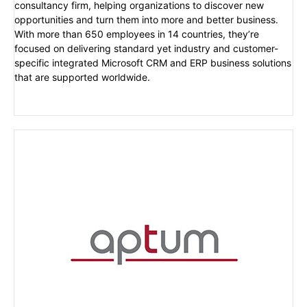
consultancy firm, helping organizations to discover new
opportunities and turn them into more and better business.
With more than 650 employees in 14 countries, they’re
focused on delivering standard yet industry and customer-
specific integrated Microsoft CRM and ERP business solutions
that are supported worldwide.