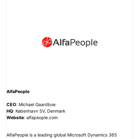
AlfaPeople
CEO
:
Michael Gaardboe
HQ
:
København SV, Denmark
Website
:
alfapeople.com
AlfaPeople is a leading global Microsoft Dynamics 365