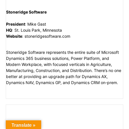
Stoneridge Software
President
:
Mike Gast
HQ
:
St. Louis Park, Minnesota
Website
:
stoneridgesoftware.com
Stoneridge Software represents the entire suite of Microsoft
Dynamics 365 business solutions, Power Platform, and
Modern Workplace, with focused verticals in Agriculture,
Manufacturing, Construction, and Distribution. There’s no one
better at providing an upgrade path for Dynamics AX,
Dynamics NAV, Dynamics GP, and Dynamics CRM on-prem.
Translate »