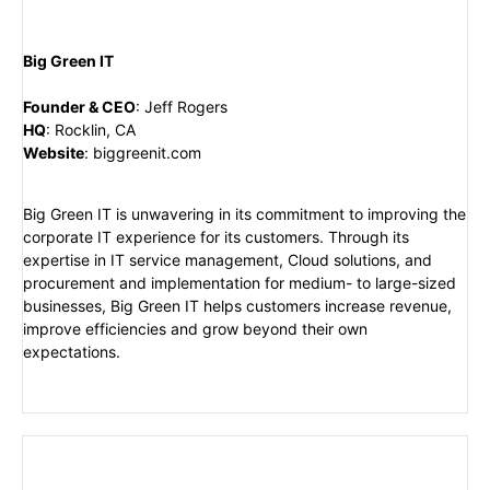
Big Green IT
Founder & CEO
:
Jeff Rogers
HQ
:
Rocklin, CA
Website
:
biggreenit.com
Big Green IT is unwavering in its commitment to improving the
corporate IT experience for its customers. Through its
expertise in IT service management, Cloud solutions, and
procurement and implementation for medium- to large-sized
businesses, Big Green IT helps customers increase revenue,
improve efficiencies and grow beyond their own
expectations.