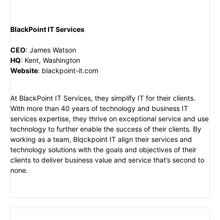
BlackPoint IT Services
CEO
:
James Watson
HQ
:
Kent, Washington
Website
:
blackpoint-it.com
At BlackPoint IT Services, they simplify IT for their clients.
With more than 40 years of technology and business IT
services expertise, they thrive on exceptional service and use
technology to further enable the success of their clients. By
working as a team, Blqckpoint IT align their services and
technology solutions with the goals and objectives of their
clients to deliver business value and service that’s second to
none.