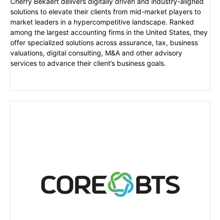
Cherry Bekaert delivers digitally driven and industry-aligned
solutions to elevate their clients from mid-market players to
market leaders in a hypercompetitive landscape. Ranked
among the largest accounting firms in the United States, they
offer specialized solutions across assurance, tax, business
valuations, digital consulting, M&A and other advisory
services to advance their client’s business goals.