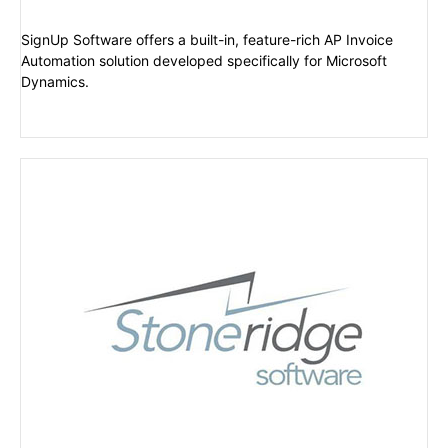
SignUp Software offers a built-in, feature-rich AP Invoice
Automation solution developed specifically for Microsoft
Dynamics.