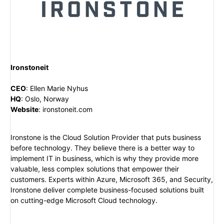
Ironstoneit
CEO
:
Ellen Marie Nyhus
HQ
:
Oslo, Norway
Website
:
ironstoneit.com
Ironstone is the Cloud Solution Provider that puts business
before technology. They believe there is a better way to
implement IT in business, which is why they provide more
valuable, less complex solutions that empower their
customers. Experts within Azure, Microsoft 365, and Security,
Ironstone deliver complete business-focused solutions built
on cutting-edge Microsoft Cloud technology.