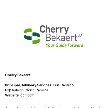
Cherry Bekaert
Principal, Advisory Services
:
Luis Gallardo
HQ
:
Raleigh, North Carolina
Website
:
cbh.com