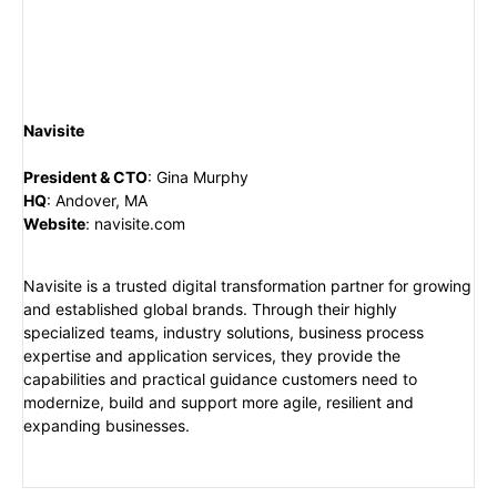
Navisite
President & CTO
:
Gina Murphy
HQ
:
Andover, MA
Website
:
navisite.com
Navisite is a trusted digital transformation partner for growing
and established global brands. Through their highly
specialized teams, industry solutions, business process
expertise and application services, they provide the
capabilities and practical guidance customers need to
modernize, build and support more agile, resilient and
expanding businesses.