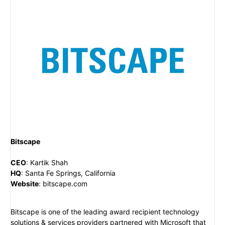
Bitscape
CEO
:
Kartik Shah
HQ
:
Santa Fe Springs, California
Website
:
bitscape.com
Bitscape is one of the leading award recipient technology
solutions & services providers partnered with Microsoft that