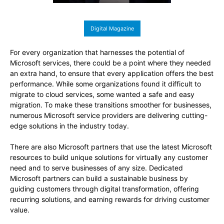
Digital Magazine
For every organization that harnesses the potential of
Microsoft services, there could be a point where they needed
an extra hand, to ensure that every application offers the best
performance. While some organizations found it difficult to
migrate to cloud services, some wanted a safe and easy
migration. To make these transitions smoother for businesses,
numerous Microsoft service providers are delivering cutting-
edge solutions in the industry today.
There are also Microsoft partners that use the latest Microsoft
resources to build unique solutions for virtually any customer
need and to serve businesses of any size. Dedicated
Microsoft partners can build a sustainable business by
guiding customers through digital transformation, offering
recurring solutions, and earning rewards for driving customer
value.