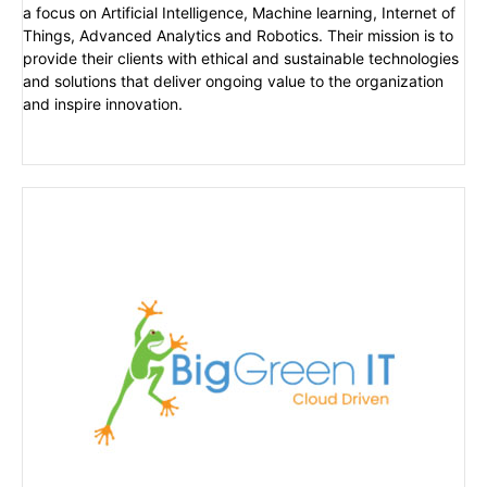
a focus on Artificial Intelligence, Machine learning, Internet of
Things, Advanced Analytics and Robotics. Their mission is to
provide their clients with ethical and sustainable technologies
and solutions that deliver ongoing value to the organization
and inspire innovation.