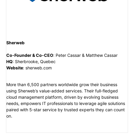
Sherweb
Co-Founder & Co-CEO
:
Peter Cassar & Matthew Cassar
HQ
:
Sherbrooke, Quebec
Website
:
sherweb.com
More than 6,500 partners worldwide grow their business
using Sherweb’s value-added services. Their full-fledged
cloud management platform, driven by evolving business
needs, empowers IT professionals to leverage agile solutions
paired with 5-star service by trusted experts they can count
on.