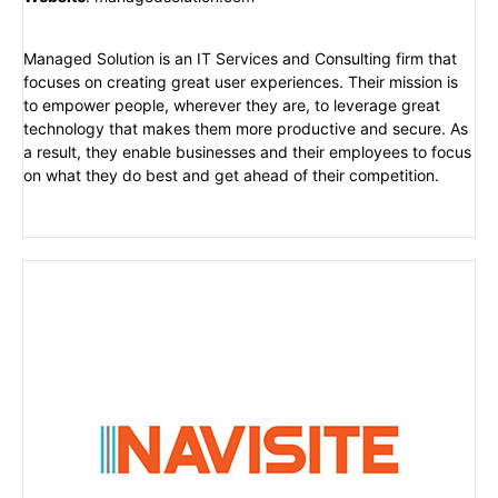
Managed Solution is an IT Services and Consulting firm that
focuses on creating great user experiences. Their mission is
to empower people, wherever they are, to leverage great
technology that makes them more productive and secure. As
a result, they enable businesses and their employees to focus
on what they do best and get ahead of their competition.