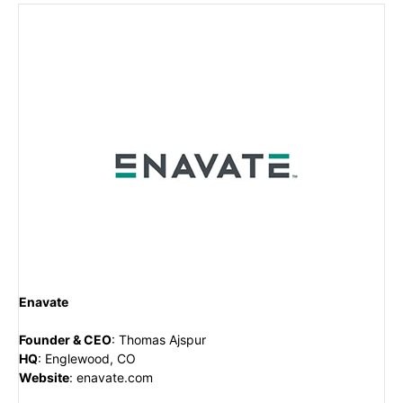
Enavate
Founder & CEO
:
Thomas Ajspur
HQ
:
Englewood, CO
Website
:
enavate.com