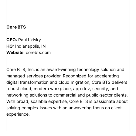
Core BTS
CEO
:
Paul Lidsky
HQ
:
Indianapolis, IN
Website
:
corebts.com
Core BTS, Inc. is an award-winning technology solution and
managed services provider. Recognized for accelerating
digital transformation and cloud migration, Core BTS delivers
robust cloud, modern workplace, app dev, security, and
networking solutions to commercial and public-sector clients.
With broad, scalable expertise, Core BTS is passionate about
solving complex issues with an unwavering focus on client
experience.