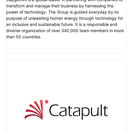
transform and manage their business by harnessing the
power of technology. The Group is guided everyday by its
purpose of unleashing human energy through technology for
an inclusive and sustainable future. It is a responsible and
diverse organization of over 340,000 team members in more
than 50 countries.