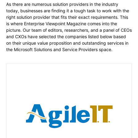
As there are numerous solution providers in the industry
today, businesses are finding it a tough task to work with the
right solution provider that fits their exact requirements. This
is where Enterprise Viewpoint Magazine comes into the
picture. Our team of editors, researchers, and a panel of CEOs
and CXOs have selected the companies listed below based
on their unique value proposition and outstanding services in
the Microsoft Solutions and Service Providers space.