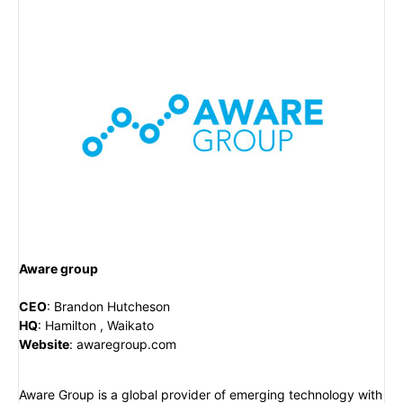
Aware group
CEO
:
Brandon Hutcheson
HQ
:
Hamilton , Waikato
Website
:
awaregroup.com
Aware Group is a global provider of emerging technology with