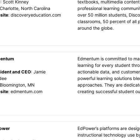
O
:
Scott Kinney
textbooks, multimedia content
Charlotte, North Carolina
professional learning communit
site
:
discoveryeducation.com
over 50 million students, Disco
classrooms, 50 percent of all p
around the globe.
entum
Edmentum is committed to makin
learning for every student thr
ident and CEO
:
Jamie
actionable data, and customer
dee
powerful learning solutions bl
Bloomington, MN
approaches. They are dedicated
site
:
edmentum.com
creating successful student o
ower
EdPower’s platforms are design
instructional technology use 