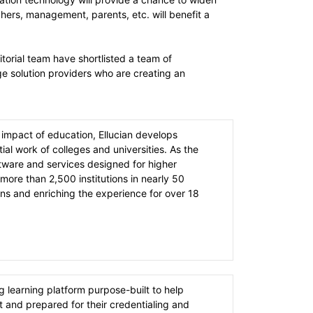
hers, management, parents, etc. will benefit a
orial team have shortlisted a team of
e solution providers who are creating an
 impact of education, Ellucian develops
ial work of colleges and universities. As the
ftware and services designed for higher
more than 2,500 institutions in nearly 50
s and enriching the experience for over 18
 learning platform purpose-built to help
 and prepared for their credentialing and