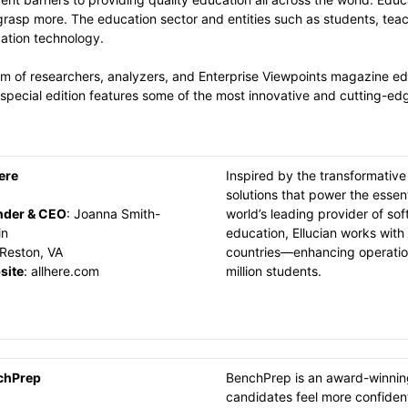
grasp more. The education sector and entities such as students, teac
cation technology.
m of researchers, analyzers, and Enterprise Viewpoints magazine edit
special edition features some of the most innovative and cutting-edg
ere
Inspired by the transformative
solutions that power the essent
nder & CEO
:
Joanna Smith-
world’s leading provider of so
in
education, Ellucian works with 
Reston, VA
countries—enhancing operation
site
:
allhere.com
million students.
chPrep
BenchPrep is an award-winning
candidates feel more confident