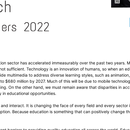
ation sector has accelerated immeasurably over the past two years. 
 not sufficient. Technology is an innovation of humans, so when an ed
ide multimedia to address diverse learning styles, such as animation, 
o $680 million by 2027. Much of this will be due to mobile technology
rning. On the other hand, we must remain aware that disparities in ac
y in educational opportunities.
nd interact. It is changing the face of every field and every sector i
ption. Because education is something that can positively change the
ent barriers to providing quality education all across the world. Edu