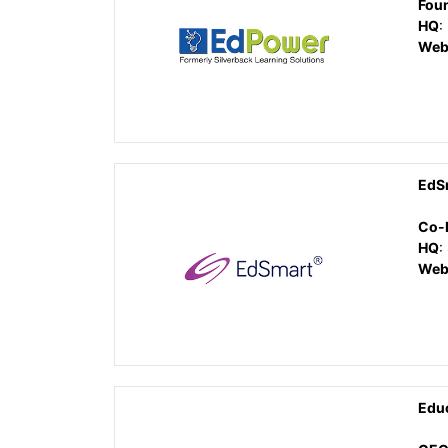
Fou
HQ
:
Web
EdS
Co-
HQ
:
Web
Edu