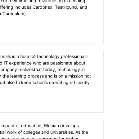
e of their time and resources to exceeding
offering includes Cardonex, TestHound, and
nCurriculum).
onals is a team of technology professionals
d IT experience who are passionate about
company realizesthat today, technology in
n the learning process and is on a mission not
ut also to keep schools operating efficiently
 impact of education, Ellucian develops
ial work of colleges and universities. As the
ftware and services designed for higher