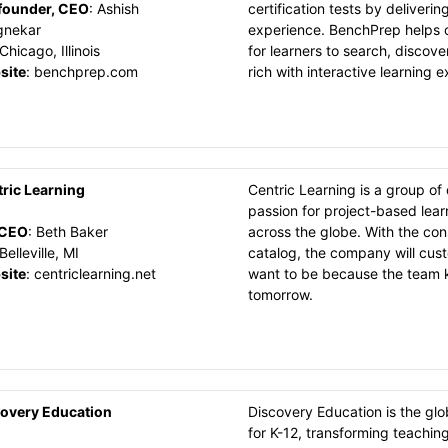
founder, CEO
:
Ashish
certification tests by deliverin
gnekar
experience. BenchPrep helps o
Chicago, Illinois
for learners to search, discove
site
:
benchprep.com
rich with interactive learning 
ric Learning
Centric Learning is a group o
passion for project-based lear
CEO
:
Beth Baker
across the globe. With the con
Belleville, MI
catalog, the company will cus
site
:
centriclearning.net
want to be because the team 
tomorrow.
overy Education
Discovery Education is the glo
for K-12, transforming teachin