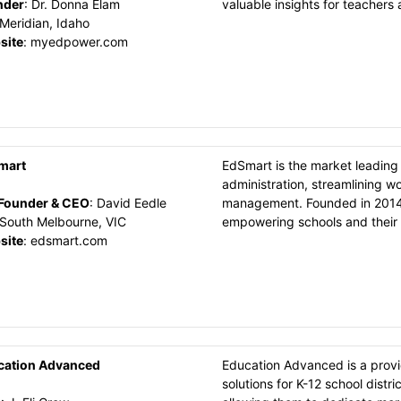
nder
:
Dr. Donna Elam
valuable insights for teachers
Meridian, Idaho
site
:
myedpower.com
mart
EdSmart is the market leading 
administration, streamlining w
Founder & CEO
:
David Eedle
management. Founded in 2014 
South Melbourne, VIC
empowering schools and their 
site
:
edsmart.com
cation Advanced
Education Advanced is a prov
solutions for K-12 school distr