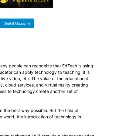
Digital Magazine
Many people can recognize that EdTech is using
ucator can apply technology to teaching, it is
live video, etc. The value of the educational
, cloud services, and virtual reality creating
cess to technology create another set of
n the best way possible. But the field of
 world, the introduction of technology in
cation technology will provide a chance to widen