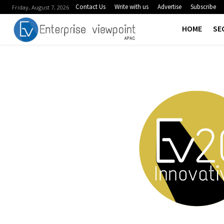
Contact Us
Write with us
Advertise
Subscribe
Friday, August 7, 2026
HOME
SE