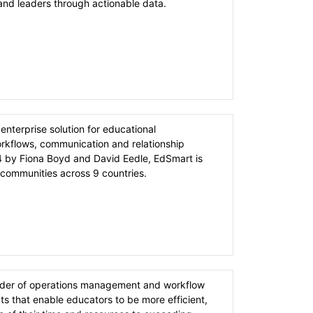
 and leaders through actionable data.
enterprise solution for educational
orkflows, communication and relationship
by Fiona Boyd and David Eedle, EdSmart is
communities across 9 countries.
ider of operations management and workflow
icts that enable educators to be more efficient,