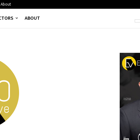
About
CTORS
ABOUT