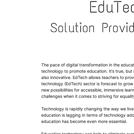
The pace of digital transformation in the educ
technology to promote education. It’s true, but
also innovative. EdTech allows teachers to prov
technology (EdTech) sector is forecast to grow t
new possibilities for accessible, immersive lea
challenges when it comes to striving for equalit
Technology is rapidly changing the way we live a
education is lagging in terms of technology ado
education has become even more essential.
Education technology can help to eliminate curr