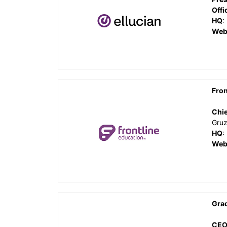
Offi
HQ
:
Web
Fron
Chie
Gruz
HQ
:
Web
Gra
CEO