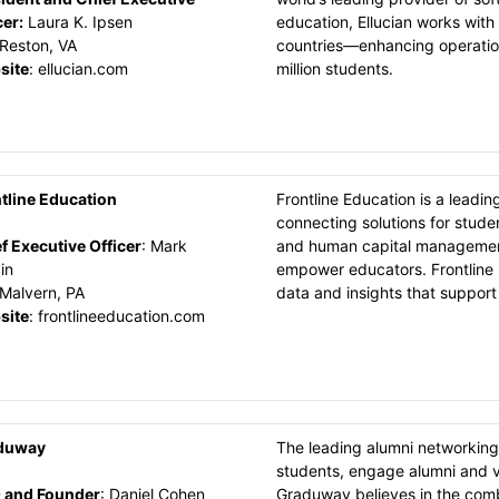
cer
:
Laura K. Ipsen
education, Ellucian works with 
Reston, VA
countries—enhancing operation
site
:
ellucian.com
million students.
tline Education
Frontline Education is a leadin
connecting solutions for stud
f Executive Officer
:
Mark
and human capital management
in
empower educators. Frontline p
Malvern, PA
data and insights that support
site
:
frontlineeducation.com
duway
The leading alumni networking
students, engage alumni and vo
 and Founder
:
Daniel Cohen
Graduway believes in the com