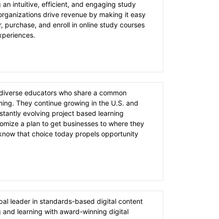
g an intuitive, efficient, and engaging study
rganizations drive revenue by making it easy
r, purchase, and enroll in online study courses
experiences.
f diverse educators who share a common
ning. They continue growing in the U.S. and
stantly evolving project based learning
tomize a plan to get businesses to where they
know that choice today propels opportunity
bal leader in standards-based digital content
g and learning with award-winning digital