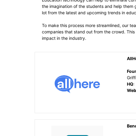
the imagination of the students and help them 
lot from the latest and upcoming trends in edu
To make this process more streamlined, our tea
companies that stand out from the crowd. This 
impact in the industry.
AllH
Fou
Griff
HQ
:
Web
Ben