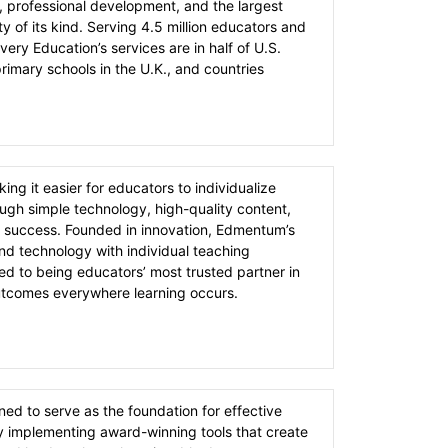
, professional development, and the largest
y of its kind. Serving 4.5 million educators and
very Education’s services are in half of U.S.
rimary schools in the U.K., and countries
g it easier for educators to individualize
ough simple technology, high-quality content,
 success. Founded in innovation, Edmentum’s
end technology with individual teaching
 to being educators’​ most trusted partner in
utcomes everywhere learning occurs.
ed to serve as the foundation for effective
by implementing award-winning tools that create