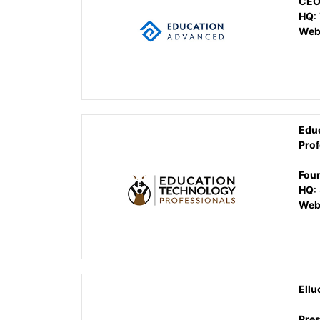
CE
HQ
:
Web
Edu
Prof
Fou
HQ
:
Web
Ellu
Pres