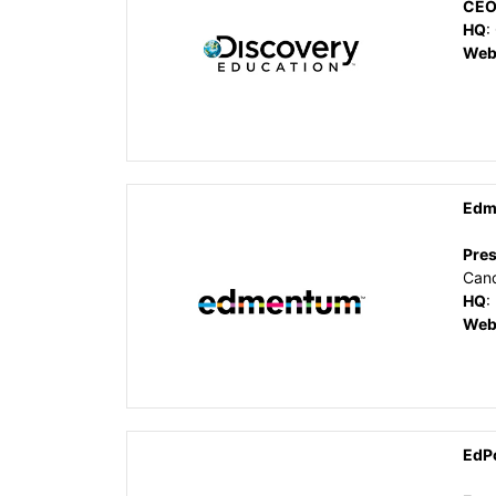
CE
HQ
:
Web
Edm
Pres
Can
HQ
:
Web
EdP