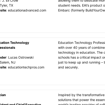
O
:
J. Eli Crow
allowing them to dedicate mor
Tyler, TX
student needs. EAI’s product 
site
:
educationadvanced.com
Embarc (formerly BuildYourOw
cation Technology
Education Technology Professi
essionals
with over 40 years of combine
technology in education. The 
nder
:
Lucas Ostrowski
schools has a critical impact o
Salem, NJ
just to keep up and running – b
site
:
educationtechpros.com
and securely.
cian
Inspired by the transformative
solutions that power the essent
ident and Chief Executive
world’s leading provider of so