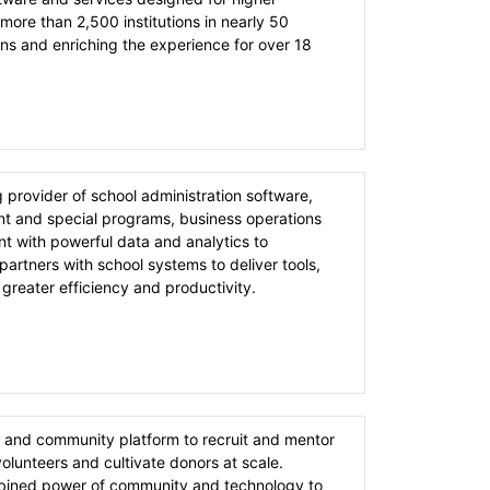
more than 2,500 institutions in nearly 50
s and enriching the experience for over 18
g provider of school administration software,
ent and special programs, business operations
 with powerful data and analytics to
artners with school systems to deliver tools,
 greater efficiency and productivity.
 and community platform to recruit and mentor
lunteers and cultivate donors at scale.
bined power of community and technology to