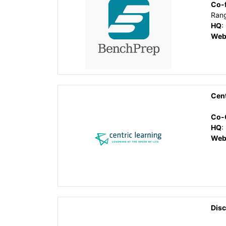
Co-
Ran
HQ
:
Web
Cent
Co-
HQ
:
Web
Disc