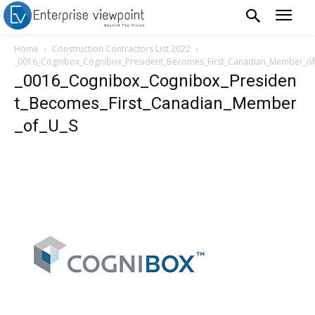
Home
Construction Contractors List 2022
_0016_Cognibox_Cognibox_President_Becomes_First_Canadian_Member_of
_0016_Cognibox_Cognibox_Presiden
t_Becomes_First_Canadian_Member
_of_U_S