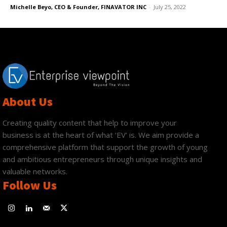
Michelle Beyo, CEO & Founder, FINAVATOR INC
-
July 25, 2022
About Us
Creating quality content that help to improve your
business is at the heart of what ‘EV’ is. We aim provide a
comprehensive platform that support the growth of young
and ambitious entrepreneurs through unique insights and
valuable networks.
Follow Us