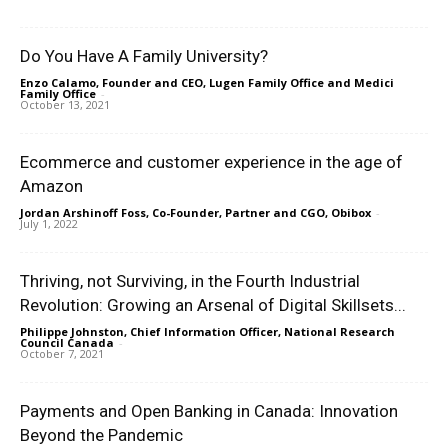
Do You Have A Family University?
Enzo Calamo, Founder and CEO, Lugen Family Office and Medici
Family Office
-
October 13, 2021
Ecommerce and customer experience in the age of
Amazon
Jordan Arshinoff Foss, Co-Founder, Partner and CGO, Obibox
-
July 1, 2022
Thriving, not Surviving, in the Fourth Industrial
Revolution: Growing an Arsenal of Digital Skillsets...
Philippe Johnston, Chief Information Officer, National Research
Council Canada
-
October 7, 2021
Payments and Open Banking in Canada: Innovation
Beyond the Pandemic