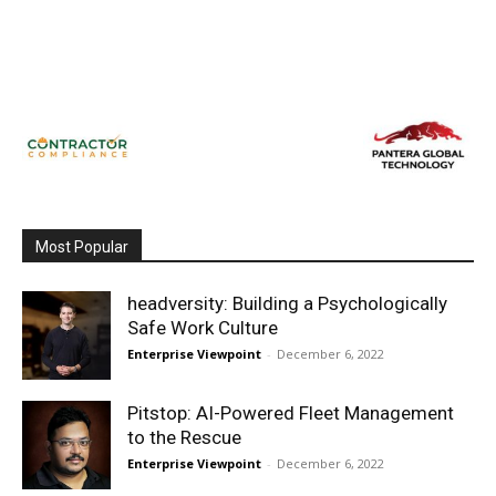
Most Popular
headversity: Building a Psychologically
Safe Work Culture
Enterprise Viewpoint
-
December 6, 2022
Pitstop: AI-Powered Fleet Management
to the Rescue
Enterprise Viewpoint
-
December 6, 2022