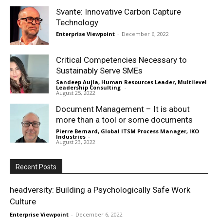
Svante: Innovative Carbon Capture
Technology
Enterprise Viewpoint
-
December 6, 2022
Critical Competencies Necessary to
Sustainably Serve SMEs
Sandeep Aujla, Human Resources Leader, Multilevel
Leadership Consulting
-
August 25, 2022
Document Management – It is about
more than a tool or some documents
Pierre Bernard, Global ITSM Process Manager, IKO
Industries
-
August 23, 2022
Recent Posts
headversity: Building a Psychologically Safe Work
Culture
Enterprise Viewpoint
-
December 6, 2022